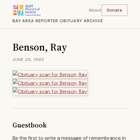
About
Donate
BAY AREA REPORTER OBITUARY ARCHIVE
Benson, Ray
JUNE 29, 1995
Guestbook
Be the first to write a message of remembrance in