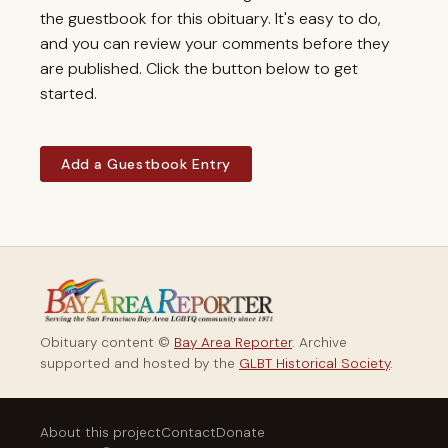
the guestbook for this obituary. It's easy to do,
and you can review your comments before they
are published. Click the button below to get
started.
Add a Guestbook Entry
Obituary content ©
Bay Area Reporter
. Archive
supported and hosted by the
GLBT Historical Society
.
About this project
Contact
Donate