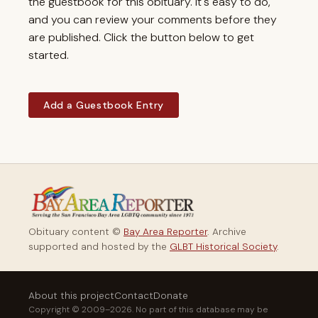
the guestbook for this obituary. It's easy to do,
and you can review your comments before they
are published. Click the button below to get
started.
Add a Guestbook Entry
Obituary content ©
Bay Area Reporter
. Archive
supported and hosted by the
GLBT Historical Society
.
About this project
Contact
Donate
Copyright © 2009–2026. No part of this database may be