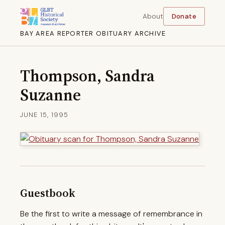
About
Donate
BAY AREA REPORTER OBITUARY ARCHIVE
Thompson, Sandra
Suzanne
JUNE 15, 1995
Guestbook
Be the first to write a message of remembrance in