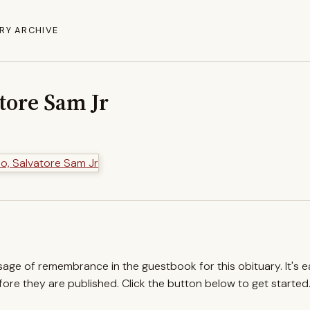
RY ARCHIVE
tore Sam Jr
ssage of remembrance in the guestbook for this obituary. It's 
re they are published. Click the button below to get started