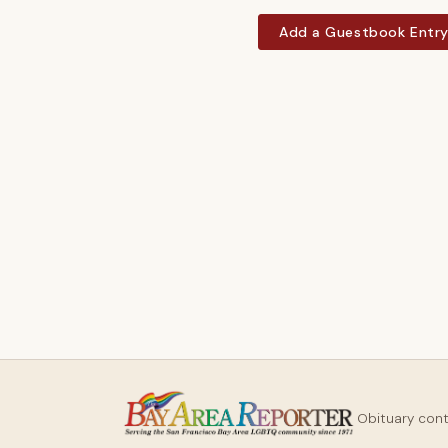
Add a Guestbook Entr
Obituary con