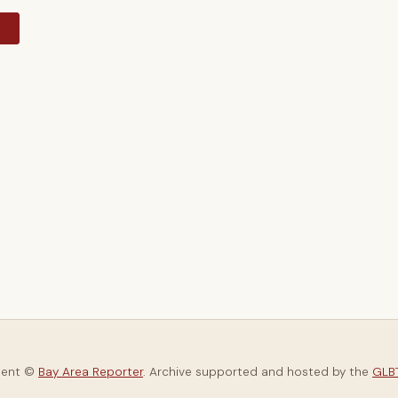
y
tent ©
Bay Area Reporter
. Archive supported and hosted by the
GLBT