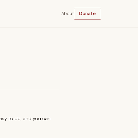
About
Donate
easy to do, and you can
.