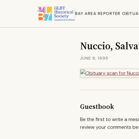
BAY AREA REPORTER OBITUA
Nuccio, Salva
JUNE 8, 1995
Guestbook
Be the first to write a me
review your comments befo