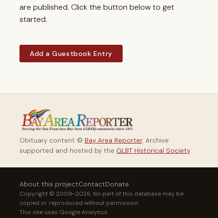
are published. Click the button below to get
started.
Add a Guestbook Entry
Obituary content ©
Bay Area Reporter
. Archive
supported and hosted by the
GLBT Historical Society
.
About this project
Contact
Donate
Copyright © 2009–2026. No part of this database may be
copied or reproduced without permission.
This site uses Google Analytics.