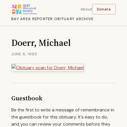
About
Donate
BAY AREA REPORTER OBITUARY ARCHIVE
Doerr, Michael
JUNE 8, 1995
Guestbook
Be the first to write a message of remembrance in
the guestbook for this obituary. It's easy to do,
and you can review your comments before they