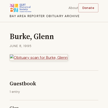
About
Donate
BAY AREA REPORTER OBITUARY ARCHIVE
Burke, Glenn
JUNE 8, 1995
Guestbook
1 entry
Glen