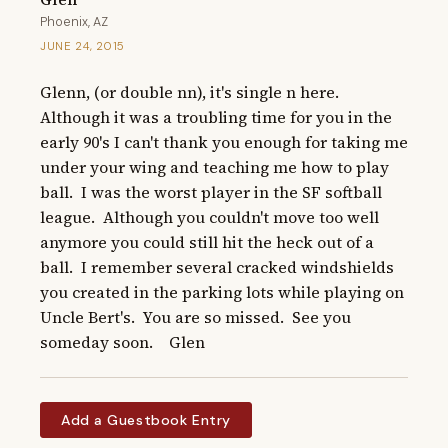
Phoenix, AZ
JUNE 24, 2015
Glenn, (or double nn), it's single n here.  
Although it was a troubling time for you in the 
early 90's I can't thank you enough for taking me 
under your wing and teaching me how to play 
ball.  I was the worst player in the SF softball 
league.  Although you couldn't move too well 
anymore you could still hit the heck out of a 
ball.  I remember several cracked windshields 
you created in the parking lots while playing on 
Uncle Bert's.  You are so missed.  See you 
someday soon.    Glen
Add a Guestbook Entry