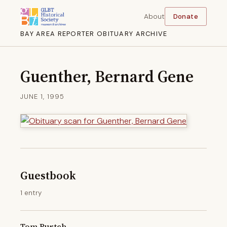
About
Donate
BAY AREA REPORTER OBITUARY ARCHIVE
Guenther, Bernard Gene
JUNE 1, 1995
Guestbook
1 entry
Tom Burtch