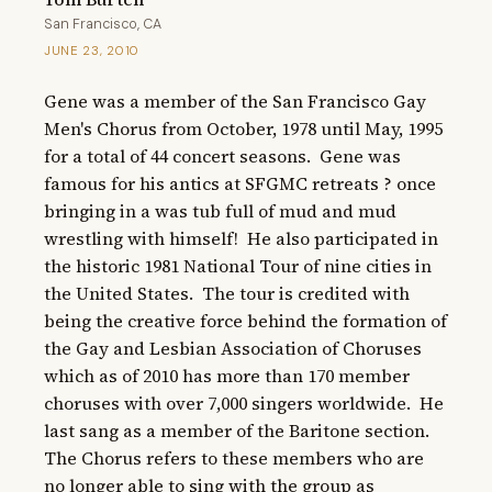
San Francisco, CA
JUNE 23, 2010
Gene was a member of the San Francisco Gay 
Men's Chorus from October, 1978 until May, 1995 
for a total of 44 concert seasons.  Gene was 
famous for his antics at SFGMC retreats ? once 
bringing in a was tub full of mud and mud 
wrestling with himself!  He also participated in 
the historic 1981 National Tour of nine cities in 
the United States.  The tour is credited with 
being the creative force behind the formation of 
the Gay and Lesbian Association of Choruses 
which as of 2010 has more than 170 member 
choruses with over 7,000 singers worldwide.  He 
last sang as a member of the Baritone section.  
The Chorus refers to these members who are 
no longer able to sing with the group as 