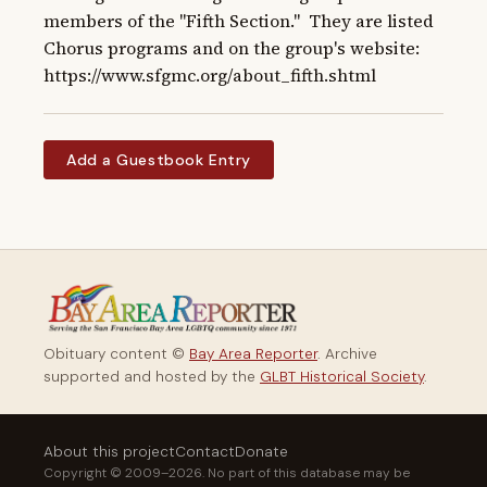
members of the "Fifth Section."  They are listed 
Chorus programs and on the group's website: 
https://www.sfgmc.org/about_fifth.shtml
Add a Guestbook Entry
Obituary content ©
Bay Area Reporter
. Archive
supported and hosted by the
GLBT Historical Society
.
About this project
Contact
Donate
Copyright © 2009–2026. No part of this database may be