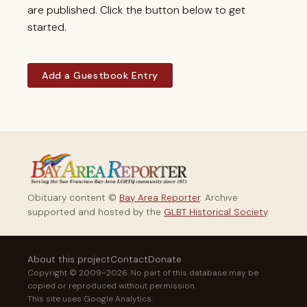
are published. Click the button below to get
started.
Add a Guestbook Entry
Obituary content ©
Bay Area Reporter
. Archive
supported and hosted by the
GLBT Historical Society
.
About this project
Contact
Donate
Copyright © 2009–2026. No part of this database may be
copied or reproduced without permission.
This site uses Google Analytics.