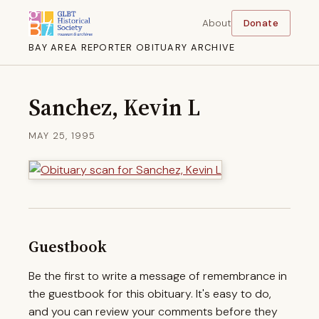
About
Donate
BAY AREA REPORTER OBITUARY ARCHIVE
Sanchez, Kevin L
MAY 25, 1995
Guestbook
Be the first to write a message of remembrance in
the guestbook for this obituary. It's easy to do,
and you can review your comments before they