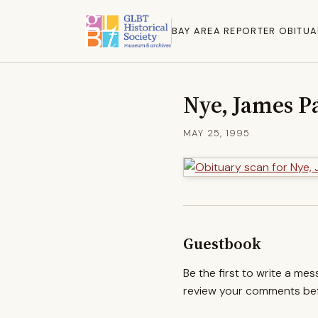
BAY AREA REPORTER OBITUA
Nye, James P
MAY 25, 1995
Guestbook
Be the first to write a me
review your comments befo