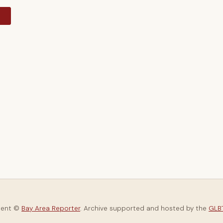
y
tent ©
Bay Area Reporter
. Archive supported and hosted by the
GLBT