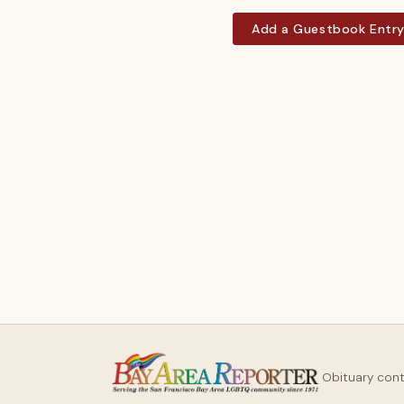
Add a Guestbook Entr
Obituary con