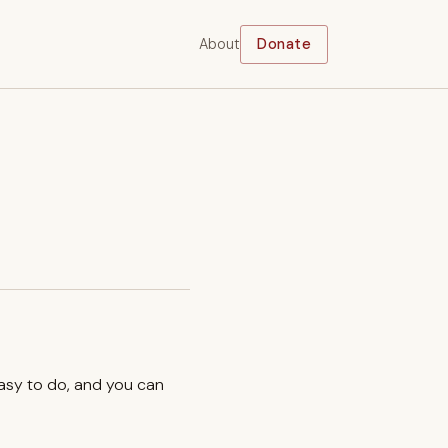
About
Donate
easy to do, and you can
.