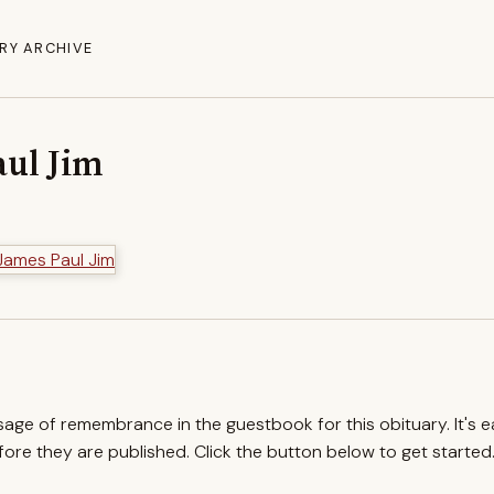
RY ARCHIVE
aul Jim
ssage of remembrance in the guestbook for this obituary. It's 
re they are published. Click the button below to get started