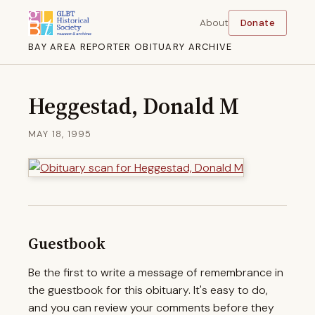
About
Donate
BAY AREA REPORTER OBITUARY ARCHIVE
Heggestad, Donald M
MAY 18, 1995
Guestbook
Be the first to write a message of remembrance in
the guestbook for this obituary. It's easy to do,
and you can review your comments before they