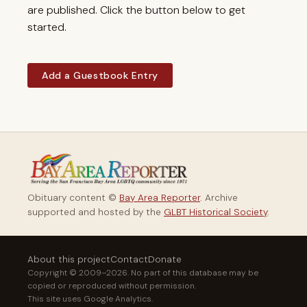
are published. Click the button below to get
started.
Add a Guestbook Entry
Obituary content ©
Bay Area Reporter
. Archive
supported and hosted by the
GLBT Historical Society
.
About this project
Contact
Donate
Copyright © 2009–2026. No part of this database may be
copied or reproduced without permission.
This site uses Google Analytics.