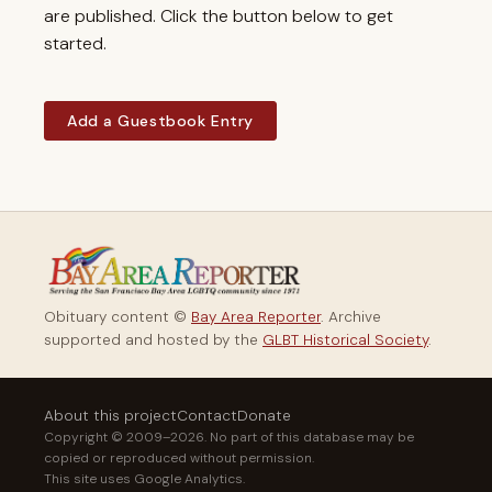
are published. Click the button below to get
started.
Add a Guestbook Entry
Obituary content ©
Bay Area Reporter
. Archive
supported and hosted by the
GLBT Historical Society
.
About this project
Contact
Donate
Copyright © 2009–2026. No part of this database may be
copied or reproduced without permission.
This site uses Google Analytics.