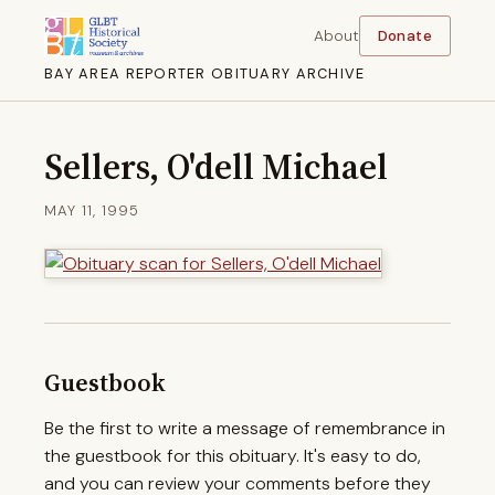
About
Donate
BAY AREA REPORTER OBITUARY ARCHIVE
Sellers, O'dell Michael
MAY 11, 1995
Guestbook
Be the first to write a message of remembrance in
the guestbook for this obituary. It's easy to do,
and you can review your comments before they