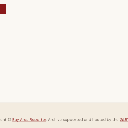
y
tent ©
Bay Area Reporter
. Archive supported and hosted by the
GLBT