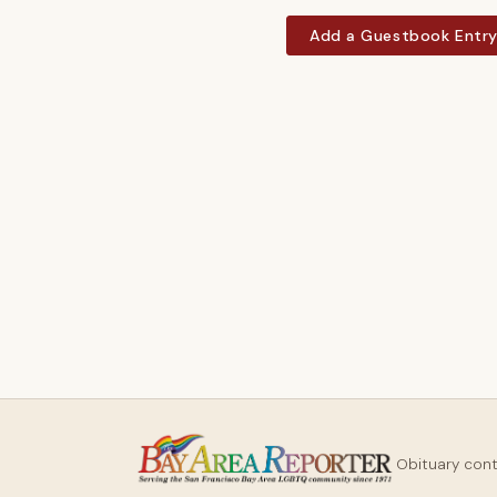
Add a Guestbook Entr
Obituary con