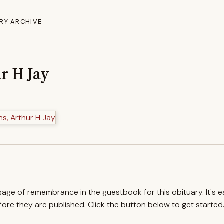
RY ARCHIVE
r H Jay
ssage of remembrance in the guestbook for this obituary. It's 
re they are published. Click the button below to get started