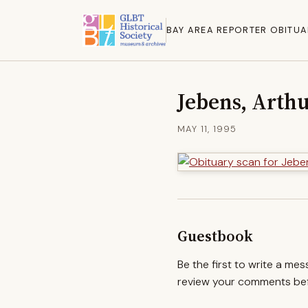
BAY AREA REPORTER OBITUA
Jebens, Arthu
MAY 11, 1995
Guestbook
Be the first to write a me
review your comments befo