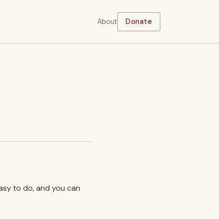
About
Donate
easy to do, and you can
.