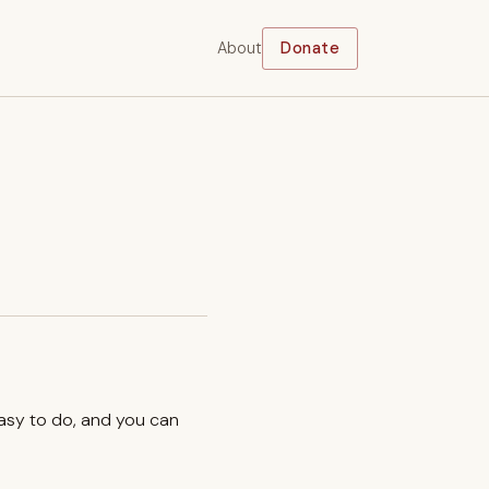
About
Donate
easy to do, and you can
.