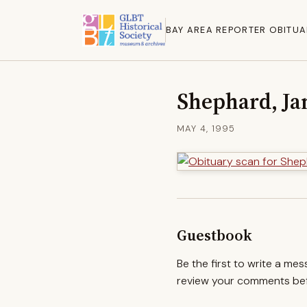
BAY AREA REPORTER OBITUA
Shephard, Ja
MAY 4, 1995
Guestbook
Be the first to write a me
review your comments befo