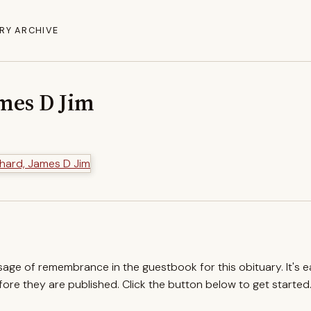
RY ARCHIVE
mes D Jim
ssage of remembrance in the guestbook for this obituary. It's 
re they are published. Click the button below to get started