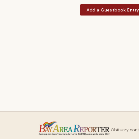
Add a Guestbook Entr
Obituary con