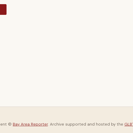
y
tent ©
Bay Area Reporter
. Archive supported and hosted by the
GLBT