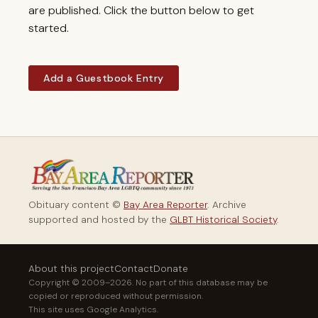
are published. Click the button below to get
started.
Add a Guestbook Entry
Obituary content ©
Bay Area Reporter
. Archive
supported and hosted by the
GLBT Historical Society
.
About this project
Contact
Donate
Copyright © 2009–2026. No part of this database may be
copied or reproduced without permission.
This site uses Google Analytics.