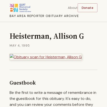
About
Donate
BAY AREA REPORTER OBITUARY ARCHIVE
Heisterman, Allison G
MAY 4, 1995
Guestbook
Be the first to write a message of remembrance in
the guestbook for this obituary. It's easy to do,
and you can review your comments before they