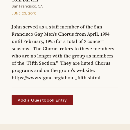
San Francisco, CA
JUNE 23, 2010
John served as a staff member of the San 
Francisco Gay Men's Chorus from April, 1994 
until February, 1995 for a total of 2 concert 
seasons.  The Chorus refers to these members 
who are no longer with the group as members 
of the "Fifth Section."  They are listed Chorus 
programs and on the group's website: 
https://www.sfgmc.org/about_fifth.shtml
Add a Guestbook Entry