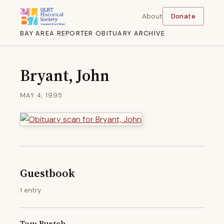
About
Donate
BAY AREA REPORTER OBITUARY ARCHIVE
Bryant, John
MAY 4, 1995
Guestbook
1 entry
Tom Burtch