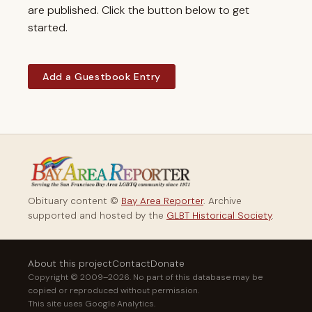
are published. Click the button below to get
started.
Add a Guestbook Entry
Obituary content ©
Bay Area Reporter
. Archive
supported and hosted by the
GLBT Historical Society
.
About this project
Contact
Donate
Copyright © 2009–2026. No part of this database may be
copied or reproduced without permission.
This site uses Google Analytics.