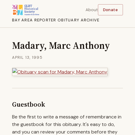
About
Donate
BAY AREA REPORTER OBITUARY ARCHIVE
Madary, Marc Anthony
APRIL 13, 1995
Guestbook
Be the first to write a message of remembrance in
the guestbook for this obituary. It's easy to do,
and you can review your comments before they