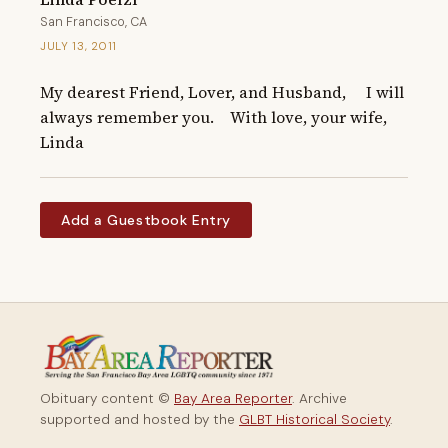
San Francisco, CA
JULY 13, 2011
My dearest Friend, Lover, and Husband,     I will 
always remember you.    With love, your wife,    
Linda
Add a Guestbook Entry
Obituary content ©
Bay Area Reporter
. Archive
supported and hosted by the
GLBT Historical Society
.