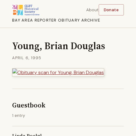
About
Donate
BAY AREA REPORTER OBITUARY ARCHIVE
Young, Brian Douglas
APRIL 6, 1995
Guestbook
1 entry
Linda Poelzl