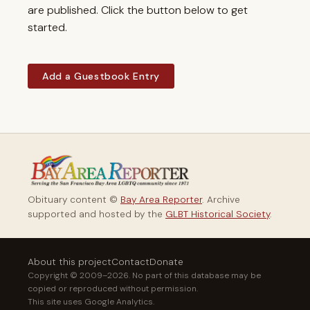
are published. Click the button below to get
started.
Add a Guestbook Entry
Obituary content ©
Bay Area Reporter
. Archive
supported and hosted by the
GLBT Historical Society
.
About this project
Contact
Donate
Copyright © 2009–2026. No part of this database may be
copied or reproduced without permission.
This site uses Google Analytics.