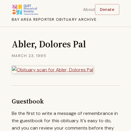
About
Donate
BAY AREA REPORTER OBITUARY ARCHIVE
Abler, Dolores Pal
MARCH 23, 1995
Guestbook
Be the first to write a message of remembrance in
the guestbook for this obituary. It's easy to do,
and you can review your comments before they