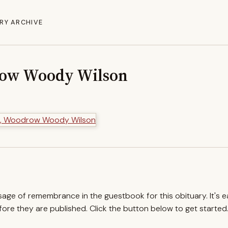
RY ARCHIVE
row Woody Wilson
ssage of remembrance in the guestbook for this obituary. It's 
re they are published. Click the button below to get started