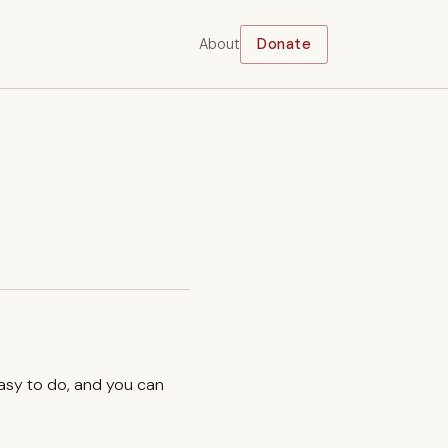
About
Donate
easy to do, and you can
.