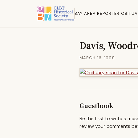
BAY AREA REPORTER OBITUA
Davis, Wood
MARCH 16, 1995
Guestbook
Be the first to write a me
review your comments befo