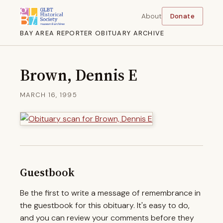
About
Donate
BAY AREA REPORTER OBITUARY ARCHIVE
Brown, Dennis E
MARCH 16, 1995
Guestbook
Be the first to write a message of remembrance in
the guestbook for this obituary. It's easy to do,
and you can review your comments before they