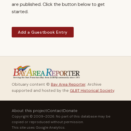
are published. Click the button below to get
started.
Add a Guestbook Entry
Obituary content ©
Bay Area Reporter
. Archive
supported and hosted by the
GLBT Historical Society
.
About this project
Contact
Donate
Copyright © 2009–2026. No part of this database may be
copied or reproduced without permission.
This site uses Google Analytics.