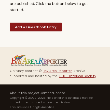
are published. Click the button below to get
started.
Add a Guestbook Entry
Obituary content ©
Bay Area Reporter
. Archive
supported and hosted by the
GLBT Historical Society
.
About this project
Contact
Donate
Copyright © 2009–2026. No part of this database may be
copied or reproduced without permission.
This site uses Google Analytics.