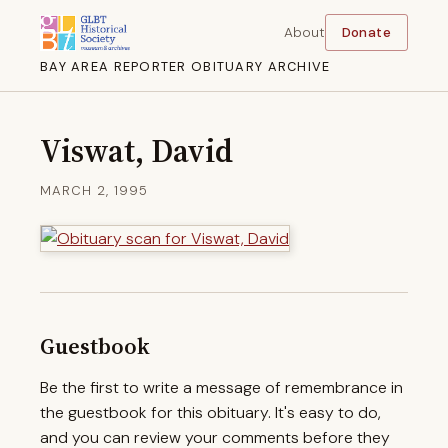
About
Donate
BAY AREA REPORTER OBITUARY ARCHIVE
Viswat, David
MARCH 2, 1995
Guestbook
Be the first to write a message of remembrance in
the guestbook for this obituary. It's easy to do,
and you can review your comments before they