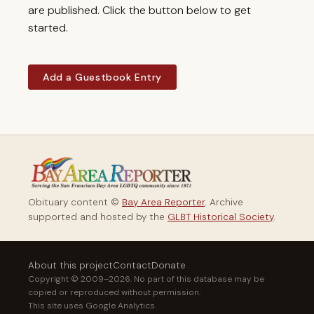
are published. Click the button below to get
started.
Add a Guestbook Entry
Obituary content ©
Bay Area Reporter
. Archive
supported and hosted by the
GLBT Historical Society
.
About this project
Contact
Donate
Copyright © 2009–2026. No part of this database may be
copied or reproduced without permission.
This site uses Google Analytics.