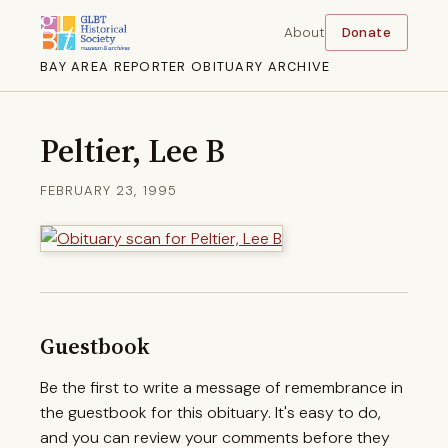
About
Donate
BAY AREA REPORTER OBITUARY ARCHIVE
Peltier, Lee B
FEBRUARY 23, 1995
Guestbook
Be the first to write a message of remembrance in
the guestbook for this obituary. It's easy to do,
and you can review your comments before they