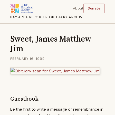
About
Donate
BAY AREA REPORTER OBITUARY ARCHIVE
Sweet, James Matthew
Jim
FEBRUARY 16, 1995
Guestbook
Be the first to write a message of remembrance in