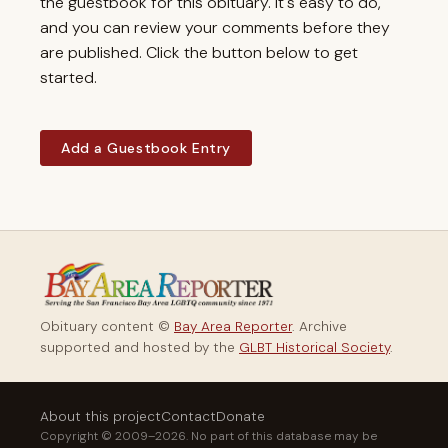
the guestbook for this obituary. It's easy to do,
and you can review your comments before they
are published. Click the button below to get
started.
Add a Guestbook Entry
Obituary content ©
Bay Area Reporter
. Archive
supported and hosted by the
GLBT Historical Society
.
About this project
Contact
Donate
Copyright © 2009–2026. No part of this database may be