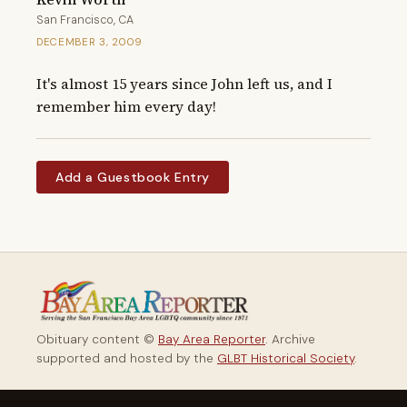
San Francisco, CA
DECEMBER 3, 2009
It's almost 15 years since John left us, and I 
remember him every day!
Add a Guestbook Entry
Obituary content ©
Bay Area Reporter
. Archive
supported and hosted by the
GLBT Historical Society
.