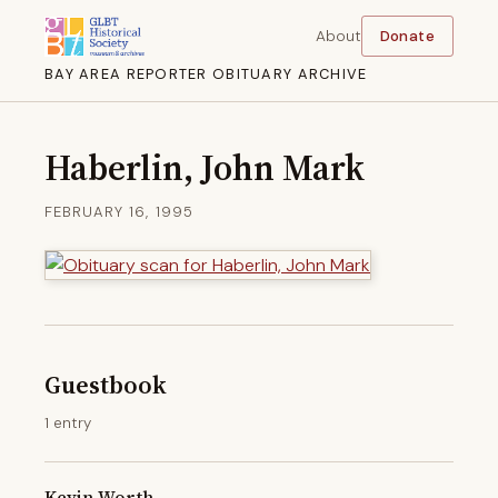
About
Donate
BAY AREA REPORTER OBITUARY ARCHIVE
Haberlin, John Mark
FEBRUARY 16, 1995
Guestbook
1 entry
Kevin Worth