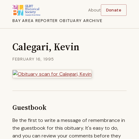
About
Donate
BAY AREA REPORTER OBITUARY ARCHIVE
Calegari, Kevin
FEBRUARY 16, 1995
Guestbook
Be the first to write a message of remembrance in
the guestbook for this obituary. It's easy to do,
and you can review your comments before they