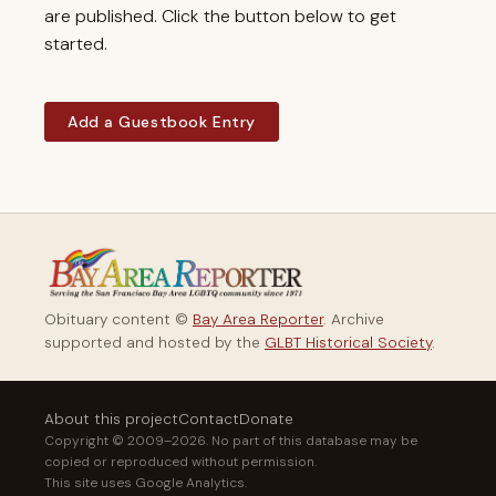
are published. Click the button below to get
started.
Add a Guestbook Entry
Obituary content ©
Bay Area Reporter
. Archive
supported and hosted by the
GLBT Historical Society
.
About this project
Contact
Donate
Copyright © 2009–2026. No part of this database may be
copied or reproduced without permission.
This site uses Google Analytics.