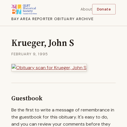
About
Donate
BAY AREA REPORTER OBITUARY ARCHIVE
Krueger, John S
FEBRUARY 9, 1995
Guestbook
Be the first to write a message of remembrance in
the guestbook for this obituary. It's easy to do,
and you can review your comments before they