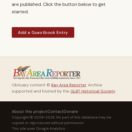
are published. Click the button below to get
started.
Add a Guestbook Entry
Obituary content ©
Bay Area Reporter
. Archive
supported and hosted by the
GLBT Historical Society
.
About this project
Contact
Donate
Copyright © 2009–2026. No part of this database may be
copied or reproduced without permission.
This site uses Google Analytics.