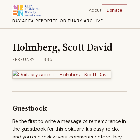
About
Donate
BAY AREA REPORTER OBITUARY ARCHIVE
Holmberg, Scott David
FEBRUARY 2, 1995
Guestbook
Be the first to write a message of remembrance in
the guestbook for this obituary. It's easy to do,
and you can review your comments before they