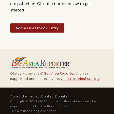
are published. Click the button below to get
started.
Add a Guestbook Entry
Obituary content ©
Bay Area Reporter
. Archive
supported and hosted by the
GLBT Historical Society
.
About this project
Contact
Donate
Copyright © 2009–2026. No part of this database may be
copied or reproduced without permission.
This site uses Google Analytics.