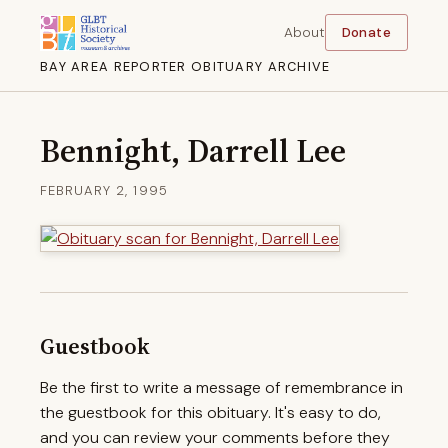
About
Donate
BAY AREA REPORTER OBITUARY ARCHIVE
Bennight, Darrell Lee
FEBRUARY 2, 1995
Guestbook
Be the first to write a message of remembrance in
the guestbook for this obituary. It's easy to do,
and you can review your comments before they