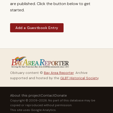
are published. Click the button below to get
started.
Add a Guestbook Entry
Obituary content ©
Bay Area Reporter
. Archive
supported and hosted by the
GLBT Historical Society
.
About this project
Contact
Donate
Copyright © 2009–2026. No part of this database may be
copied or reproduced without permission.
This site uses Google Analytics.