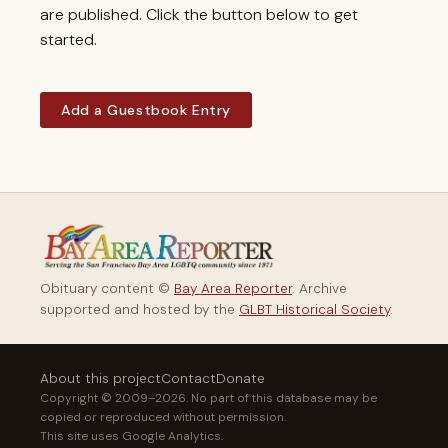
are published. Click the button below to get
started.
Add a Guestbook Entry
Obituary content ©
Bay Area Reporter
. Archive
supported and hosted by the
GLBT Historical Society
.
About this project
Contact
Donate
Copyright © 2009–2026. No part of this database may be
copied or reproduced without permission.
This site uses Google Analytics.