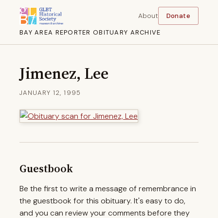
About
Donate
BAY AREA REPORTER OBITUARY ARCHIVE
Jimenez, Lee
JANUARY 12, 1995
Guestbook
Be the first to write a message of remembrance in
the guestbook for this obituary. It's easy to do,
and you can review your comments before they