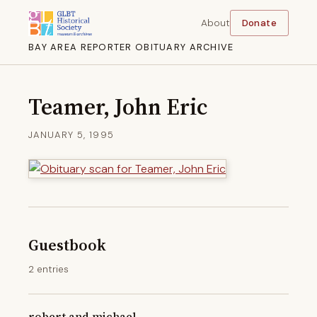
About
Donate
BAY AREA REPORTER OBITUARY ARCHIVE
Teamer, John Eric
JANUARY 5, 1995
Guestbook
2 entries
robert and michael