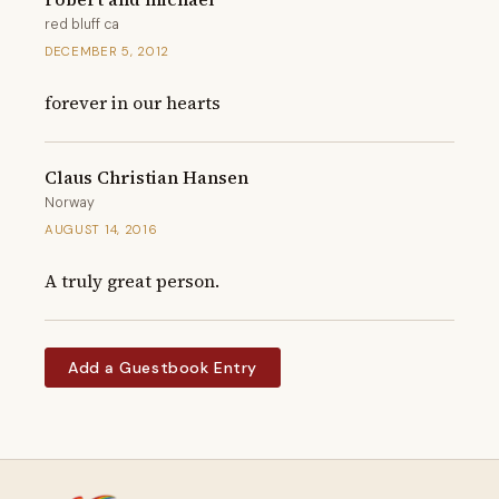
red bluff ca
DECEMBER 5, 2012
forever in our hearts
Claus Christian Hansen
Norway
AUGUST 14, 2016
A truly great person.
Add a Guestbook Entry