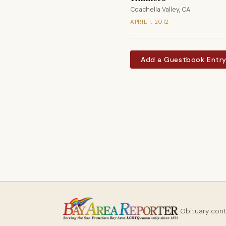
Coachella Valley, CA
APRIL 1, 2012
Add a Guestbook Entr
Obituary con