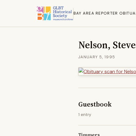
BAY AREA REPORTER OBITUA
Nelson, Stev
JANUARY 5, 1995
Guestbook
1 entry
Timmers