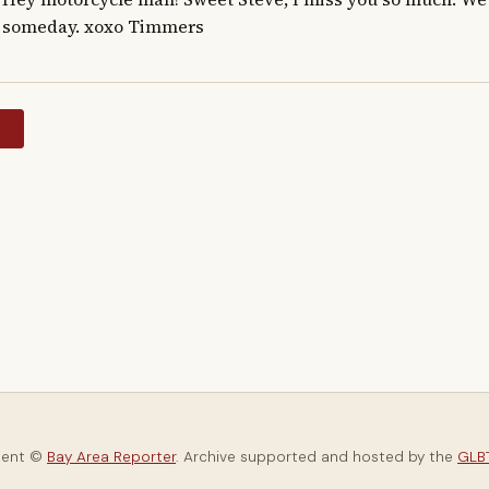
someday. xoxo Timmers
y
tent ©
Bay Area Reporter
. Archive supported and hosted by the
GLBT