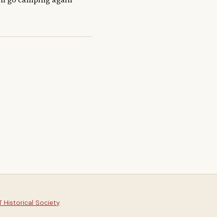
 Historical Society
.