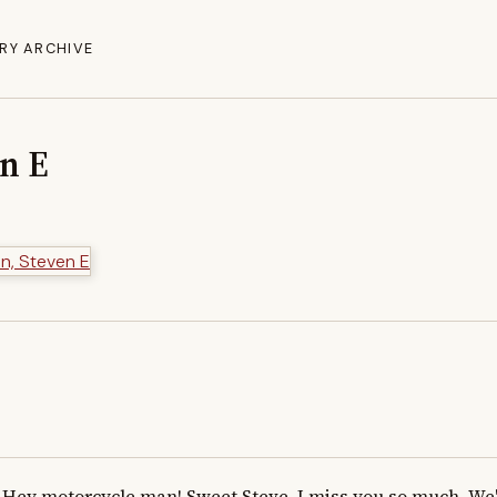
RY ARCHIVE
en E
Hey motorcycle man! Sweet Steve, I miss you so much. We'