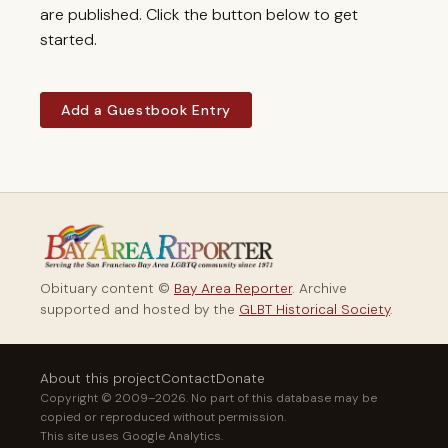
are published. Click the button below to get
started.
Add a Guestbook Entry
Obituary content ©
Bay Area Reporter
. Archive
supported and hosted by the
GLBT Historical Society
.
About this project
Contact
Donate
Copyright © 2009–2026. No part of this database may be
copied or reproduced without permission.
This site uses Google Analytics.