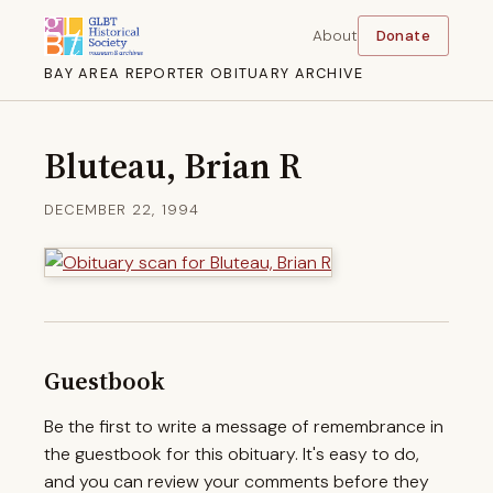
About
Donate
BAY AREA REPORTER OBITUARY ARCHIVE
Bluteau, Brian R
DECEMBER 22, 1994
Guestbook
Be the first to write a message of remembrance in
the guestbook for this obituary. It's easy to do,
and you can review your comments before they