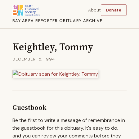
About
Donate
BAY AREA REPORTER OBITUARY ARCHIVE
Keightley, Tommy
DECEMBER 15, 1994
Guestbook
Be the first to write a message of remembrance in
the guestbook for this obituary. It's easy to do,
and you can review your comments before they