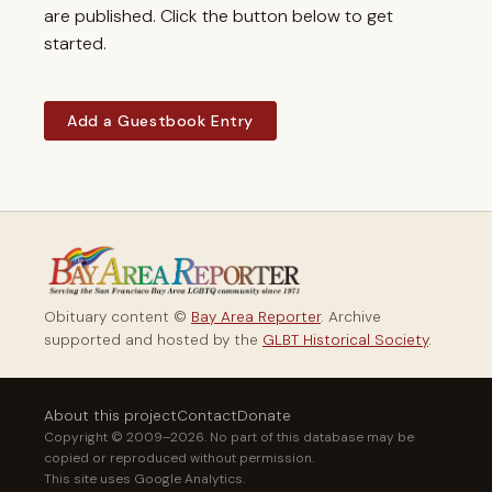
are published. Click the button below to get
started.
Add a Guestbook Entry
Obituary content ©
Bay Area Reporter
. Archive
supported and hosted by the
GLBT Historical Society
.
About this project
Contact
Donate
Copyright © 2009–2026. No part of this database may be
copied or reproduced without permission.
This site uses Google Analytics.