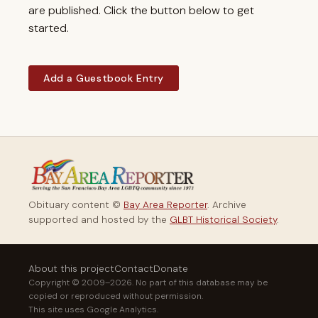
are published. Click the button below to get
started.
Add a Guestbook Entry
Obituary content ©
Bay Area Reporter
. Archive
supported and hosted by the
GLBT Historical Society
.
About this project
Contact
Donate
Copyright © 2009–2026. No part of this database may be
copied or reproduced without permission.
This site uses Google Analytics.