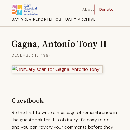
About
Donate
BAY AREA REPORTER OBITUARY ARCHIVE
Gagna, Antonio Tony II
DECEMBER 15, 1994
Guestbook
Be the first to write a message of remembrance in
the guestbook for this obituary. It's easy to do,
and you can review your comments before they