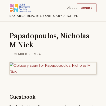
About
Donate
BAY AREA REPORTER OBITUARY ARCHIVE
Papadopoulos, Nicholas
M Nick
DECEMBER 9, 1994
Guestbook