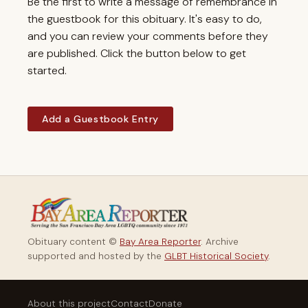
Be the first to write a message of remembrance in
the guestbook for this obituary. It's easy to do,
and you can review your comments before they
are published. Click the button below to get
started.
Add a Guestbook Entry
Obituary content ©
Bay Area Reporter
. Archive
supported and hosted by the
GLBT Historical Society
.
About this project
Contact
Donate