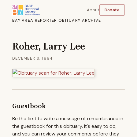
About
Donate
BAY AREA REPORTER OBITUARY ARCHIVE
Roher, Larry Lee
DECEMBER 8, 1994
Guestbook
Be the first to write a message of remembrance in
the guestbook for this obituary. It's easy to do,
and you can review your comments before they