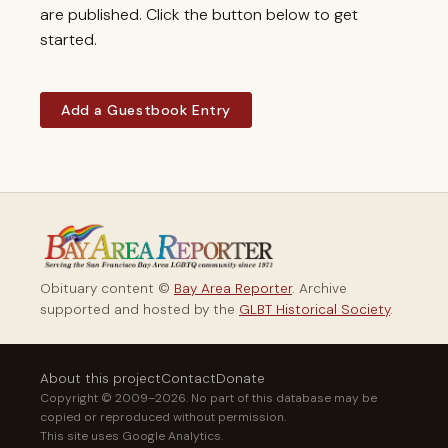
are published. Click the button below to get
started.
Add a Guestbook Entry
Obituary content ©
Bay Area Reporter
. Archive
supported and hosted by the
GLBT Historical Society
.
About this project
Contact
Donate
Copyright © 2009–2026. No part of this database may be
copied or reproduced without permission.
This site uses Google Analytics.