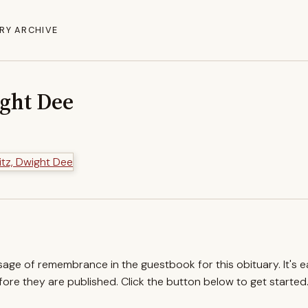
RY ARCHIVE
ight Dee
ssage of remembrance in the guestbook for this obituary. It's 
re they are published. Click the button below to get started