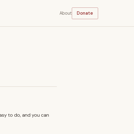
About
Donate
easy to do, and you can
.