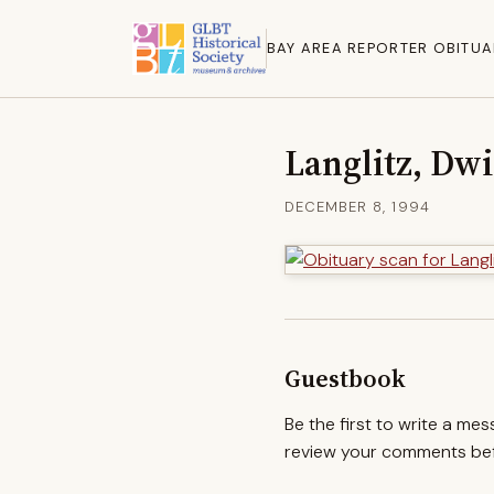
BAY AREA REPORTER OBITUA
Langlitz, Dw
DECEMBER 8, 1994
Guestbook
Be the first to write a me
review your comments befo