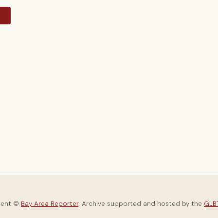
y
tent ©
Bay Area Reporter
. Archive supported and hosted by the
GLBT