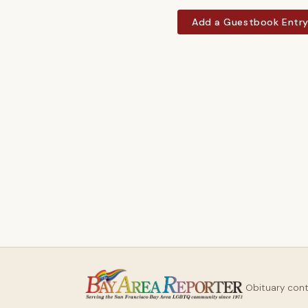
Add a Guestbook Entr
Obituary con