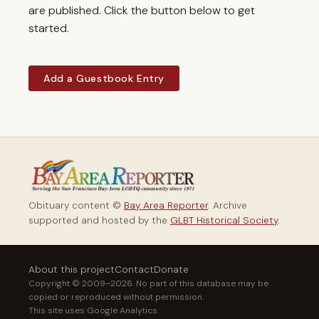
are published. Click the button below to get
started.
Add a Guestbook Entry
Obituary content ©
Bay Area Reporter
. Archive
supported and hosted by the
GLBT Historical Society
.
About this project
Contact
Donate
Copyright © 2009–2026. No part of this database may be
copied or reproduced without permission.
This site uses Google Analytics.