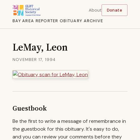
About
Donate
BAY AREA REPORTER OBITUARY ARCHIVE
LeMay, Leon
NOVEMBER 17, 1994
Guestbook
Be the first to write a message of remembrance in
the guestbook for this obituary. It's easy to do,
and you can review your comments before they