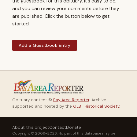
the guestbook for this obituary. It's easy to do,
and you can review your comments before they
are published. Click the button below to get
started.
Add a Guestbook Entry
Obituary content ©
Bay Area Reporter
. Archive
supported and hosted by the
GLBT Historical Society
.
About this project
Contact
Donate
Copyright © 2009–2026. No part of this database may be