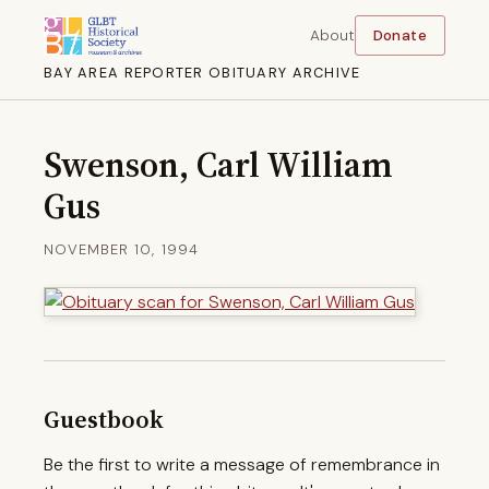
About
Donate
BAY AREA REPORTER OBITUARY ARCHIVE
Swenson, Carl William
Gus
NOVEMBER 10, 1994
Guestbook
Be the first to write a message of remembrance in