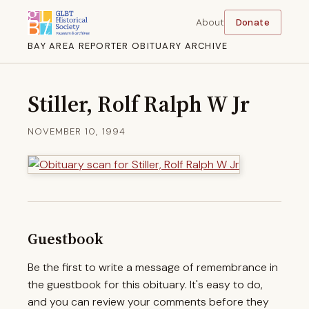
About
Donate
BAY AREA REPORTER OBITUARY ARCHIVE
Stiller, Rolf Ralph W Jr
NOVEMBER 10, 1994
Guestbook
Be the first to write a message of remembrance in
the guestbook for this obituary. It's easy to do,
and you can review your comments before they