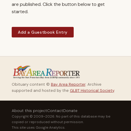
are published. Click the button below to get
started.
Add a Guestbook Entry
Obituary content ©
Bay Area Reporter
. Archive
supported and hosted by the
GLBT Historical Society
.
About this project
Contact
Donate
Copyright © 2009–2026. No part of this database may be
copied or reproduced without permission.
This site uses Google Analytics.