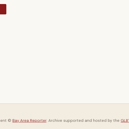
y
tent ©
Bay Area Reporter
. Archive supported and hosted by the
GLBT