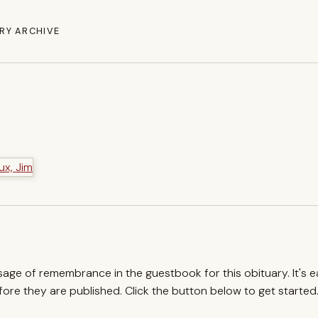
RY ARCHIVE
ssage of remembrance in the guestbook for this obituary. It's 
re they are published. Click the button below to get started