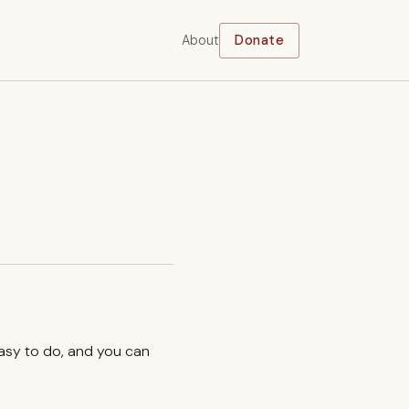
About
Donate
easy to do, and you can
.