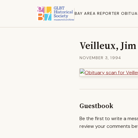
BAY AREA REPORTER OBITUA
Veilleux, Jim
NOVEMBER 3, 1994
Guestbook
Be the first to write a me
review your comments befo