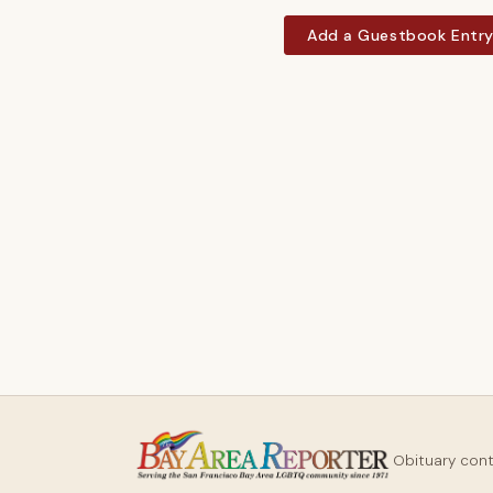
Add a Guestbook Entr
Obituary con