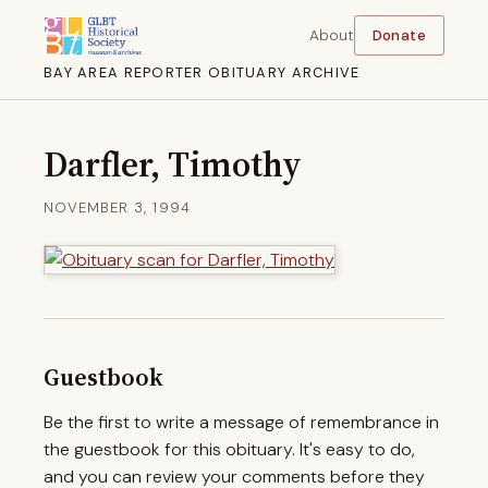
About
Donate
BAY AREA REPORTER OBITUARY ARCHIVE
Darfler, Timothy
NOVEMBER 3, 1994
Guestbook
Be the first to write a message of remembrance in
the guestbook for this obituary. It's easy to do,
and you can review your comments before they