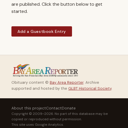
are published. Click the button below to get
started.
Add a Guestbook Entry
Obituary content ©
Bay Area Reporter
. Archive
supported and hosted by the
GLBT Historical Society
.
About this project
Contact
Donate
Copyright © 2009–2026. No part of this database may be
copied or reproduced without permission.
This site uses Google Analytics.