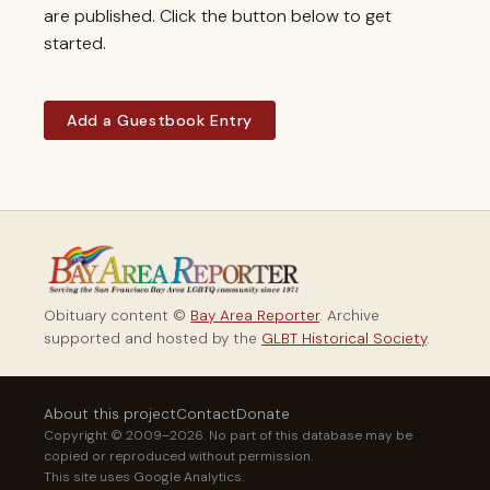
are published. Click the button below to get
started.
Add a Guestbook Entry
Obituary content ©
Bay Area Reporter
. Archive
supported and hosted by the
GLBT Historical Society
.
About this project
Contact
Donate
Copyright © 2009–2026. No part of this database may be
copied or reproduced without permission.
This site uses Google Analytics.