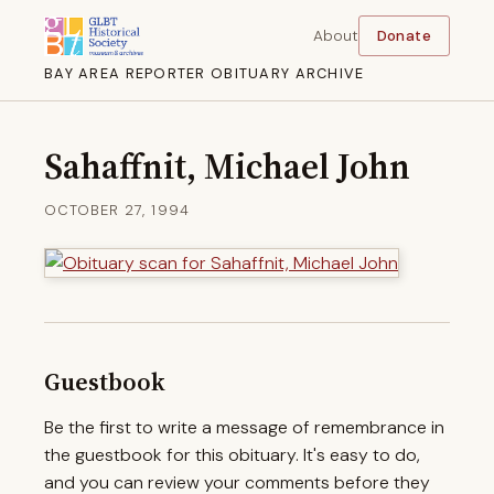
About
Donate
BAY AREA REPORTER OBITUARY ARCHIVE
Sahaffnit, Michael John
OCTOBER 27, 1994
Guestbook
Be the first to write a message of remembrance in
the guestbook for this obituary. It's easy to do,
and you can review your comments before they