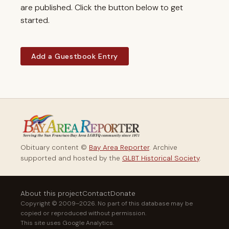
are published. Click the button below to get
started.
Add a Guestbook Entry
Obituary content ©
Bay Area Reporter
. Archive
supported and hosted by the
GLBT Historical Society
.
About this project
Contact
Donate
Copyright © 2009–2026. No part of this database may be
copied or reproduced without permission.
This site uses Google Analytics.