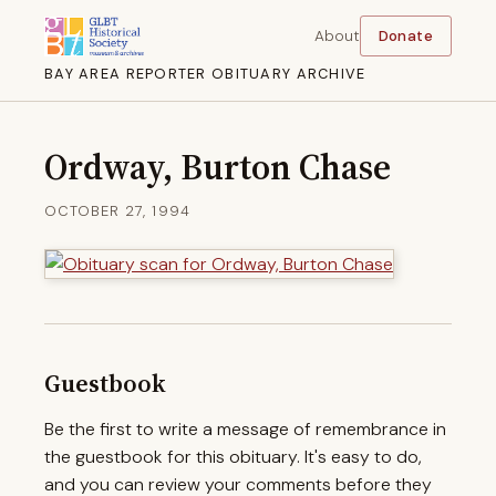
About
Donate
BAY AREA REPORTER OBITUARY ARCHIVE
Ordway, Burton Chase
OCTOBER 27, 1994
Guestbook
Be the first to write a message of remembrance in
the guestbook for this obituary. It's easy to do,
and you can review your comments before they