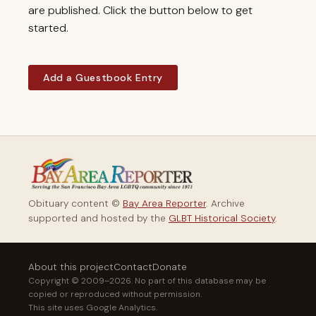
are published. Click the button below to get
started.
Add a Guestbook Entry
Obituary content ©
Bay Area Reporter
. Archive
supported and hosted by the
GLBT Historical Society
.
About this project
Contact
Donate
Copyright © 2009–2026. No part of this database may be
copied or reproduced without permission.
This site uses Google Analytics.