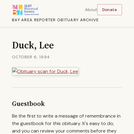
About
Donate
BAY AREA REPORTER OBITUARY ARCHIVE
Duck, Lee
OCTOBER 6, 1994
Guestbook
Be the first to write a message of remembrance in
the guestbook for this obituary. It's easy to do,
and you can review your comments before they