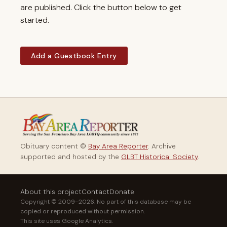
are published. Click the button below to get
started.
Add a Guestbook Entry
Obituary content ©
Bay Area Reporter
. Archive
supported and hosted by the
GLBT Historical Society
.
About this project
Contact
Donate
Copyright © 2009–2026. No part of this database may be
copied or reproduced without permission.
This site uses Google Analytics.