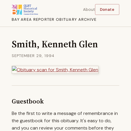
About
Donate
BAY AREA REPORTER OBITUARY ARCHIVE
Smith, Kenneth Glen
SEPTEMBER 29, 1994
Guestbook
Be the first to write a message of remembrance in
the guestbook for this obituary. It's easy to do,
and you can review your comments before they