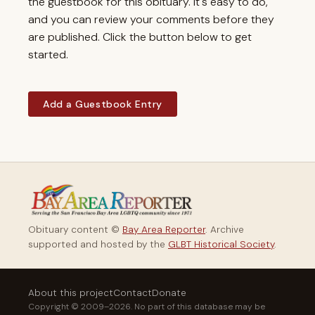
the guestbook for this obituary. It's easy to do,
and you can review your comments before they
are published. Click the button below to get
started.
Add a Guestbook Entry
Obituary content ©
Bay Area Reporter
. Archive
supported and hosted by the
GLBT Historical Society
.
About this project
Contact
Donate
Copyright © 2009–2026. No part of this database may be