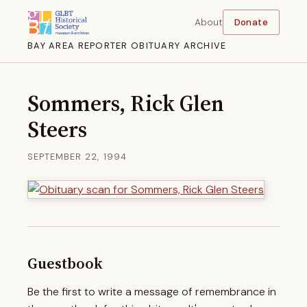
About
Donate
BAY AREA REPORTER OBITUARY ARCHIVE
Sommers, Rick Glen
Steers
SEPTEMBER 22, 1994
Guestbook
Be the first to write a message of remembrance in