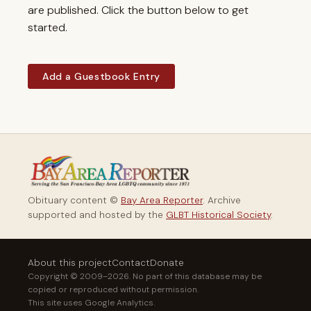
are published. Click the button below to get
started.
Add a Guestbook Entry
Obituary content ©
Bay Area Reporter
. Archive
supported and hosted by the
GLBT Historical Society
.
About this project
Contact
Donate
Copyright © 2009–2026. No part of this database may be
copied or reproduced without permission.
This site uses Google Analytics.