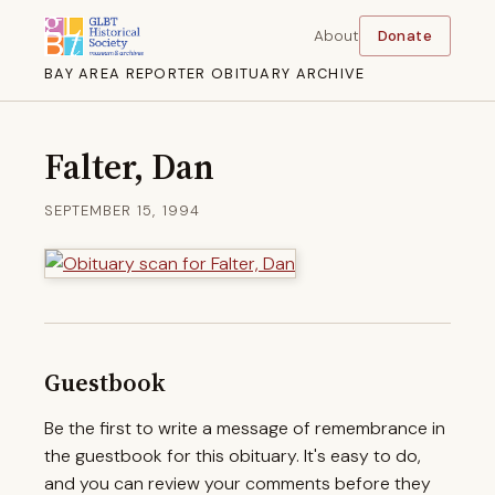
About
Donate
BAY AREA REPORTER OBITUARY ARCHIVE
Falter, Dan
SEPTEMBER 15, 1994
Guestbook
Be the first to write a message of remembrance in
the guestbook for this obituary. It's easy to do,
and you can review your comments before they