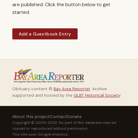
are published. Click the button below to get
started.
Add a Guestbook Entry
Obituary content ©
Bay Area Reporter
. Archive
supported and hosted by the
GLBT Historical Society
.
About this project
Contact
Donate
Copyright © 2009–2026. No part of this database may be
copied or reproduced without permission.
This site uses Google Analytics.