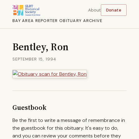
About
Donate
BAY AREA REPORTER OBITUARY ARCHIVE
Bentley, Ron
SEPTEMBER 15, 1994
Guestbook
Be the first to write a message of remembrance in
the guestbook for this obituary. It's easy to do,
and you can review your comments before they