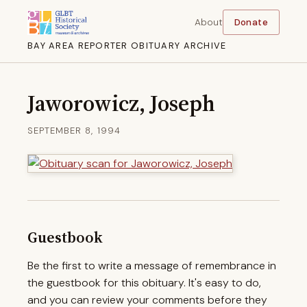
About
Donate
BAY AREA REPORTER OBITUARY ARCHIVE
Jaworowicz, Joseph
SEPTEMBER 8, 1994
Guestbook
Be the first to write a message of remembrance in
the guestbook for this obituary. It's easy to do,
and you can review your comments before they