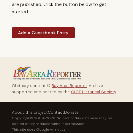
are published. Click the button below to get
started.
Add a Guestbook Entry
Obituary content ©
Bay Area Reporter
. Archive
supported and hosted by the
GLBT Historical Society
.
About this project
Contact
Donate
Copyright © 2009–2026. No part of this database may be
copied or reproduced without permission.
This site uses Google Analytics.