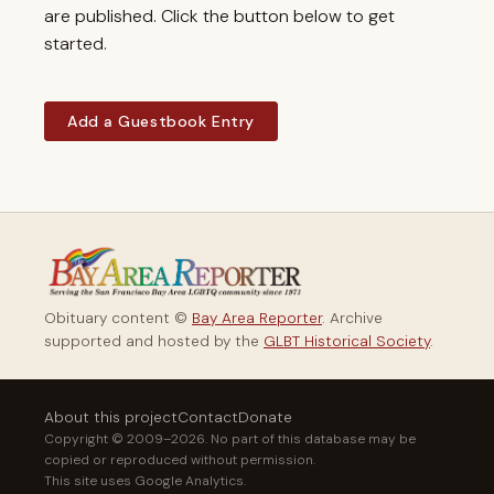
are published. Click the button below to get
started.
Add a Guestbook Entry
Obituary content ©
Bay Area Reporter
. Archive
supported and hosted by the
GLBT Historical Society
.
About this project
Contact
Donate
Copyright © 2009–2026. No part of this database may be
copied or reproduced without permission.
This site uses Google Analytics.