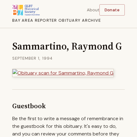
About
Donate
BAY AREA REPORTER OBITUARY ARCHIVE
Sammartino, Raymond G
SEPTEMBER 1, 1994
Guestbook
Be the first to write a message of remembrance in
the guestbook for this obituary. It's easy to do,
and you can review your comments before they